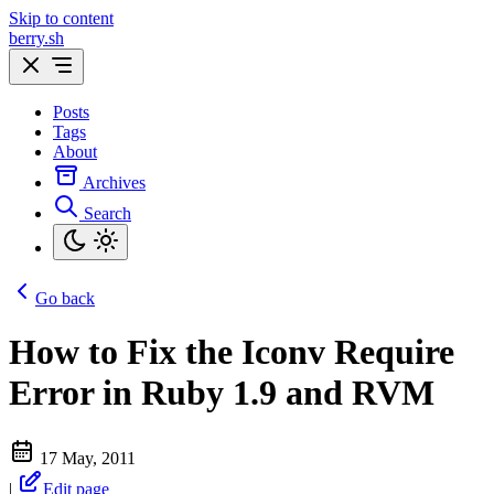
Skip to content
berry.sh
Posts
Tags
About
Archives
Search
Go back
How to Fix the Iconv Require
Error in Ruby 1.9 and RVM
17 May, 2011
|
Edit page