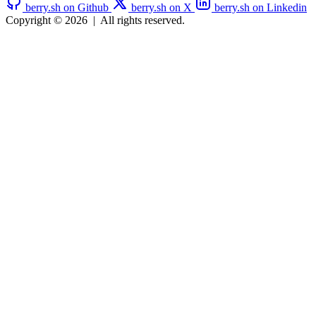
berry.sh on Github
berry.sh on X
berry.sh on Linkedin
Copyright © 2026
|
All rights reserved.