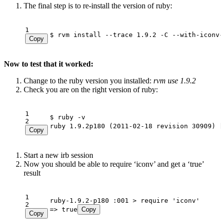
The final step is to re-install the version of ruby:
1
$ rvm install --trace 1.9.2 -C --with-iconv
Copy
Now to test that it worked:
Change to the ruby version you installed:
rvm use 1.9.2
Check you are on the right version of ruby:
1
2
ruby 1.9.2p180 (2011-02-18 revision 30909) 
Copy
Start a new irb session
Now you should be able to require ‘iconv’ and get a ‘true’
result
1
2
=> true
Copy
Copy