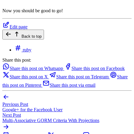
Now you should be good to go!
Edit page
Back to top
ruby
Share this post:
Share this post on Whatsapp
Share this post on Facebook
Share this post on X
Share this post on Telegram
Share
this post on Pinterest
Share this post via email
Previous Post
Google+ for the Facebook User
Next Post
Multi-Associative GORM Criteria With Projections