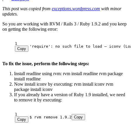
This post was copied from
exceptions.wordpress.com
with minor
updates.
So you are working with RVM / Rails 3 / Ruby 1.9.2 and you keep
on getting the following error:
1
'require': no such file to load – iconv (Lo
Copy
To fix the issue, perform the following steps:
Install readline using rvm: rvm install readline rvm package
install readline
Now install iconv by executing: rvm install iconv rvm
package install iconv
If you already have a version of Ruby 1.9 installed, we need
to remove it by executing:
1
$ rvm remove 1.9.2
Copy
Copy