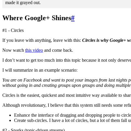
made it grayed out.
Where Google+ Shines
#
#1 - Circles
If you leave with anything, leave with this:
Circles is why Google+ wi
Now watch
this video
and come back.
I don’t want to get too much into this topic because it not only deserves
I will summarize in an example scenario:
You are on Facebook and want to post your images from last nights pa
without going in and creating groups upon groups and doing multiple p
Circles is the easiest, quickest and most intuitive way available to shar
Although revolutionary, I believe that this system still needs some re
Enhance the interface of dragging and dropping people to circle
Create sub-circles. I have a lot of circles, but a lot of them fa
#2 - Sparks (topic-driven streams)