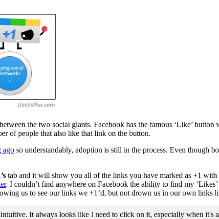
bit between the two social giants. Facebook has the famous ‘Like’ button 
 of people that also like that link on the button.
g ago
so understandably, adoption is still in the process. Even though b
’s
tab and it will show you all of the links you have marked as +1 with a 
er
. I couldn’t find anywhere on Facebook the ability to find my ‘Likes’ l
llowing us to see our links we +1’d, but not drown us in our own links lis
itive. It always looks like I need to click on it, especially when it's 