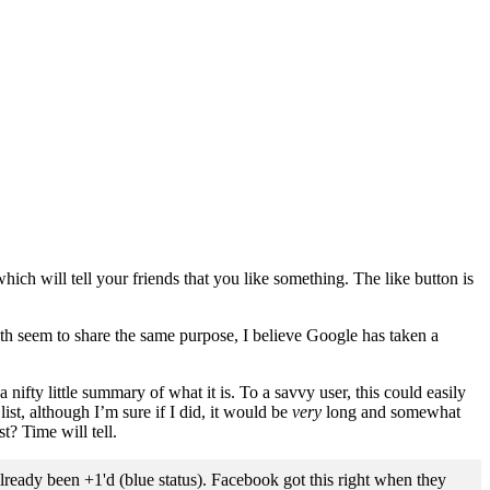
which will tell your friends that you like something. The like button is
oth seem to share the same purpose, I believe Google has taken a
nifty little summary of what it is. To a savvy user, this could easily
ist, although I’m sure if I did, it would be
very
long and somewhat
t? Time will tell.
already been +1'd (blue status). Facebook got this right when they