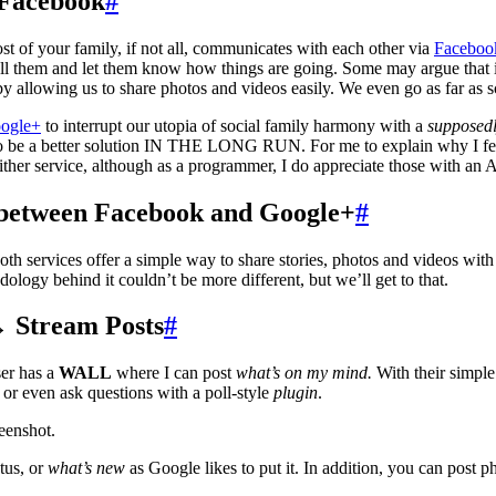
 Facebook
#
ost of your family, if not all, communicates with each other via
Faceboo
call them and let them know how things are going. Some may argue that 
y allowing us to share photos and videos easily. We even go as far as
ogle+
to interrupt our utopia of social family harmony with a
supposed
o be a better solution IN THE LONG RUN. For me to explain why I feel t
ither service, although as a programmer, I do appreciate those with an A
s between Facebook and Google+
#
oth services offer a simple way to share stories, photos and videos with 
ology behind it couldn’t be more different, but we’ll get to that.
→ Stream Posts
#
er has a
WALL
where I can post
what’s on my mind.
With their simple
 or even ask questions with a poll-style
plugin
.
eenshot.
tus, or
what’s new
as Google likes to put it. In addition, you can post p