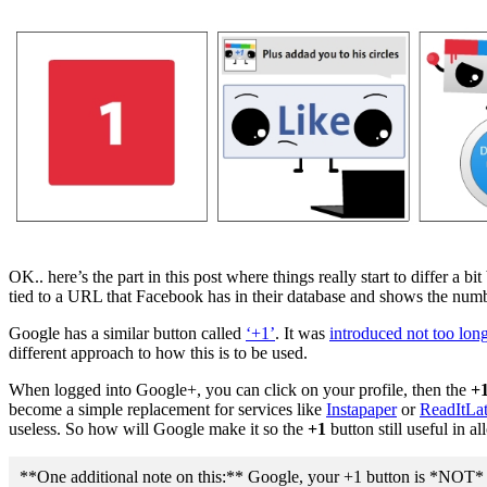
OK.. here’s the part in this post where things really start to differ a 
tied to a URL that Facebook has in their database and shows the number
Google has a similar button called
‘+1’
. It was
introduced not too lon
different approach to how this is to be used.
When logged into Google+, you can click on your profile, then the
+1
become a simple replacement for services like
Instapaper
or
ReadItLat
useless. So how will Google make it so the
+1
button still useful in a
**One additional note on this:** Google, your +1 button is *NOT* intu