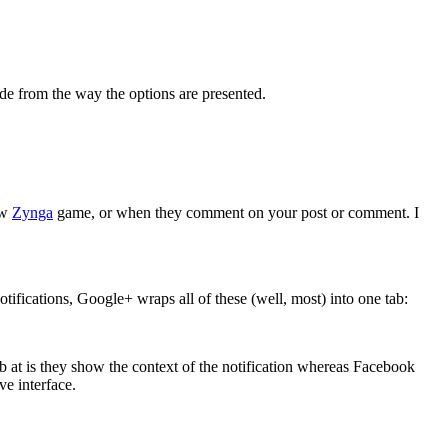
de from the way the options are presented.
ew
Zynga
game, or when they comment on your post or comment. I
otifications, Google+ wraps all of these (well, most) into one tab:
b at is they show the context of the notification whereas Facebook
ve interface.