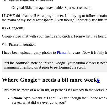
Original Skitch image unavailable: Sparks screenshot.
I
LOVE
this feature!!! As a programmer, I am trying to follow certain
the realm of my social atmosphere. Even though I primarily use this f
#3 - Hangouts
Group video chat with your friends and circles. From what I’ve heard, he
#4 - Picasa Integration
I have been uploading my photos to
Picasa
for years. Now it is fully 
**One additional note on this:** Google, your album viewer is nearly
minimum threshold on it prior to performing the scroll.
Where Google+ needs a bit more work
#
This may be more of a wish list, or perhaps it’s already in the works
iPhone App, where art thou?
- Even though the iPhone web app
Steve.. what did we ever do to you?