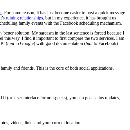
k
. For some reason, it has just become easier to post a quick message
it’s
ruining relationships
, but in my experience, it has brought us
 scheduling family events with the Facebook scheduling mechanism.
ly
better solution. My sarcasm in the last sentence is forced because I
his way, I find it important to first compare the two services. I am
PI (
hint
to Google) with good documentation (
hint
to Facebook)
family and friends. This is the core of both social applications,
 UI (or User Interface for non-geeks), you can post status updates,
hotos, videos, links and your current location.