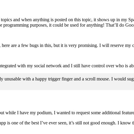
 topics and when anything is posted on this topic, it shows up in my Spar
or programming purposes, it could be used for anything! That’ll do Goog
re are a few bugs in this, but it is very promising. I will reserve my op
integrated with my social network and I still have control over who is ab
 unusable with a happy trigger finger and a scroll mouse. I would sugge
, but while I have my podium, I wanted to request some additional featu
 is one of the best I’ve ever seen, it’s still not good enough. I know 