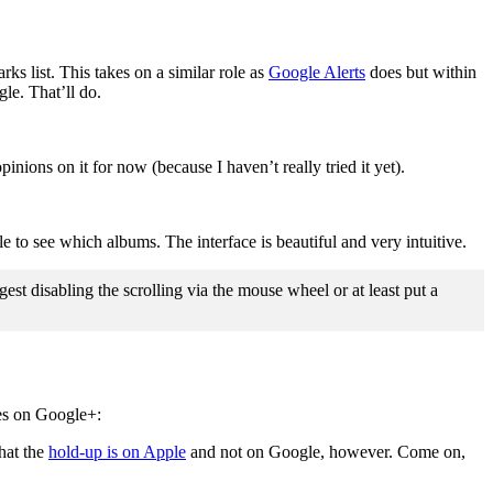
ks list. This takes on a similar role as
Google Alerts
does but within
le. That’ll do.
inions on it for now (because I haven’t really tried it yet).
le to see which albums. The interface is beautiful and very intuitive.
st disabling the scrolling via the mouse wheel or at least put a
res on Google+:
that the
hold-up is on Apple
and not on Google, however. Come on,