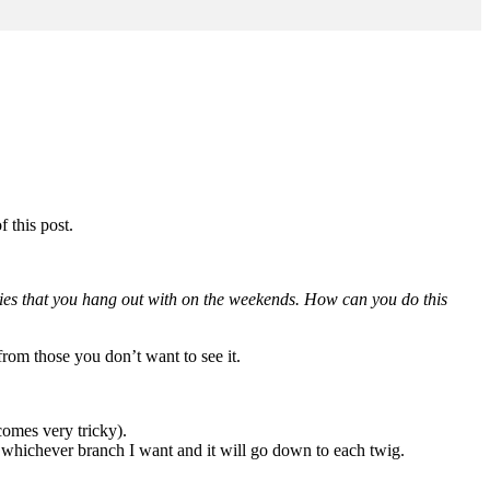
f this post.
dies that you hang out with on the weekends. How can you do this
 from those you don’t want to see it.
comes very tricky).
ith whichever branch I want and it will go down to each twig.