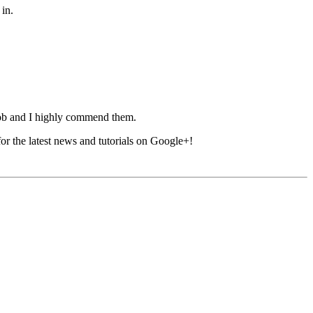
 in.
ob and I highly commend them.
 for the latest news and tutorials on Google+!