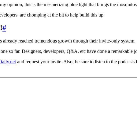
 my opinion, this is the mesmerizing blue light that brings the mosquitos
elopers, are chomping at the bit to help build this up.
!
#
as already reached tremendous growth through their invite-only system.
ne so far. Designers, developers, Q&A, etc have done a remarkable j
aily.net
and request your invite. Also, be sure to listen to the podcasts