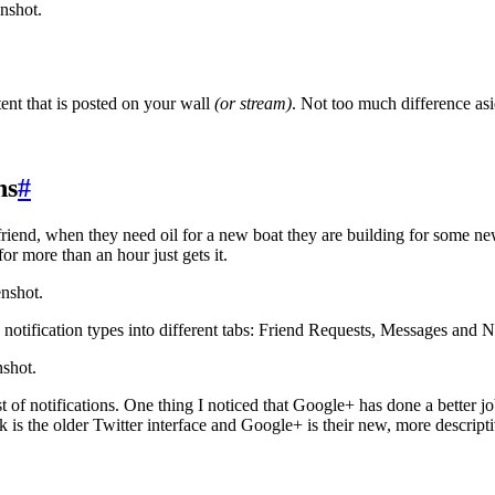
nshot.
nt that is posted on your wall
(or stream)
. Not too much difference asi
ns
#
riend, when they need oil for a new boat they are building for some n
r more than an hour just gets it.
enshot.
 notification types into different tabs: Friend Requests, Messages and N
nshot.
 of notifications. One thing I noticed that Google+ has done a better jo
k is the older Twitter interface and Google+ is their new, more descripti