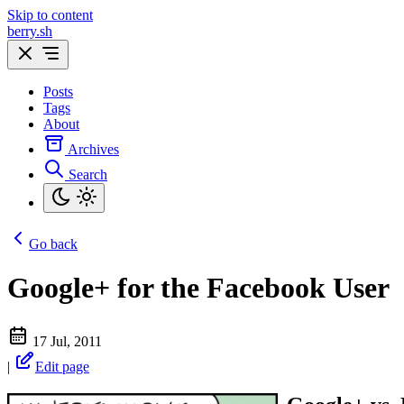
Skip to content
berry.sh
Posts
Tags
About
Archives
Search
Go back
Google+ for the Facebook User
17 Jul, 2011
|
Edit page