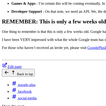
Games & Apps
- I’m certain this will be coming eventually. In
Developer Support
- On that note, we need an API. We, the dev
REMEMBER: This is only a few weeks old
One thing to remember is that this is only a few weeks old. Google h
I have been VERY impressed with what the whole Google team has do
For those who haven’t received an invite yet, please visit
GooglePlusD
Edit page
Back to top
google-plus
facebook
social-media