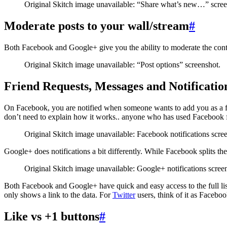
Original Skitch image unavailable: “Share what’s new…” scree
Moderate posts to your wall/stream
#
Both Facebook and Google+ give you the ability to moderate the conte
Original Skitch image unavailable: “Post options” screenshot.
Friend Requests, Messages and Notificatio
On Facebook, you are notified when someone wants to add you as a f
don’t need to explain how it works.. anyone who has used Facebook fo
Original Skitch image unavailable: Facebook notifications scre
Google+ does notifications a bit differently. While Facebook splits the
Original Skitch image unavailable: Google+ notifications scree
Both Facebook and Google+ have quick and easy access to the full list
only shows a link to the data. For
Twitter
users, think of it as Faceboo
Like vs +1 buttons
#