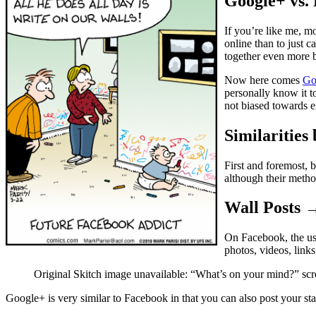
Google+ vs.
If you’re like me, m
online than to just 
together even more b
Now here comes
Go
personally know it t
not biased towards e
Similaritie
First and foremost, b
although their method
Wall Posts 
On Facebook, the us
photos, videos, links
Original Skitch image unavailable: “What’s on your mind?” scr
Google+ is very similar to Facebook in that you can also post your sta