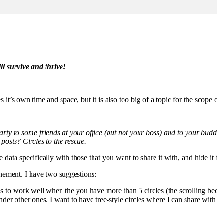
ll survive and thrive!
 it’s own time and space, but it is also too big of a topic for the scope o
rty to some friends at your office (but not your boss) and to your bud
osts? Circles to the rescue.
e data specifically with those that you want to share it with, and hide it
finement. I have two suggestions:
s to work well when the you have more than 5 circles (the scrolling be
ll under other ones. I want to have tree-style circles where I can share w