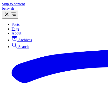
Skip to content
berry.sh
Posts
Tags
About
Archives
Search