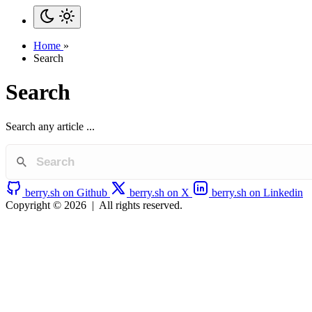
Home
»
Search
Search
Search any article ...
berry.sh on Github
berry.sh on X
berry.sh on Linkedin
Copyright © 2026
|
All rights reserved.