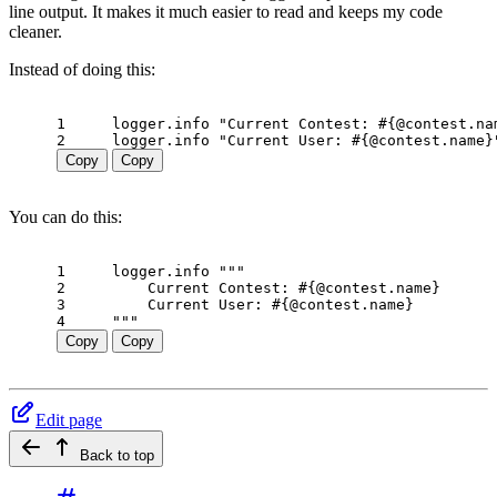
line output. It makes it much easier to read and keeps my code
cleaner.
Instead of doing this:
1
logger
.
info
"Current Contest: 
#{
@contest
.
na
2
logger
.
info
"Current User: 
#{
@contest
.
name
}
Copy
Copy
You can do this:
1
logger
.
info
"""
2
    Current Contest: 
#{
@contest
.
name
}
3
    Current User: 
#{
@contest
.
name
}
4
"""
Copy
Copy
Edit page
Back to top