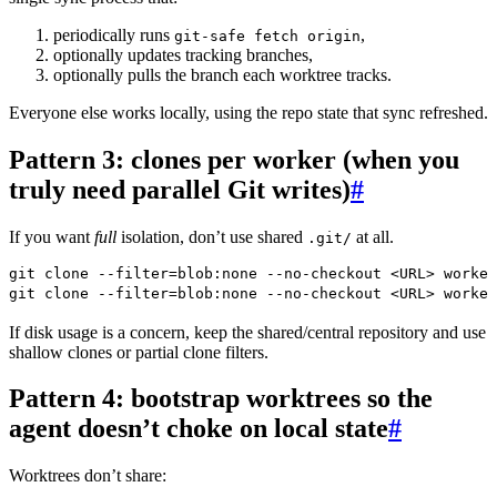
periodically runs
,
git-safe fetch origin
optionally updates tracking branches,
optionally pulls the branch each worktree tracks.
Everyone else works locally, using the repo state that sync refreshed.
Pattern 3: clones per worker (when you
truly need parallel Git writes)
#
If you want
full
isolation, don’t use shared
at all.
.git/
git
 clone
 --filter=blob:none
 --no-checkout
 <
UR
L
>
 worker
git
 clone
 --filter=blob:none
 --no-checkout
 <
UR
L
>
 worker
If disk usage is a concern, keep the shared/central repository and use
shallow clones or partial clone filters.
Pattern 4: bootstrap worktrees so the
agent doesn’t choke on local state
#
Worktrees don’t share: