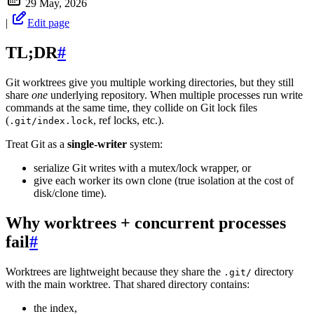
29 May, 2026
|
Edit page
TL;DR
#
Git worktrees give you multiple working directories, but they still
share
one
underlying repository. When multiple processes run write
commands at the same time, they collide on Git lock files
(
, ref locks, etc.).
.git/index.lock
Treat Git as a
single-writer
system:
serialize Git writes with a mutex/lock wrapper, or
give each worker its own clone (true isolation at the cost of
disk/clone time).
Why worktrees + concurrent processes
fail
#
Worktrees are lightweight because they share the
directory
.git/
with the main worktree. That shared directory contains:
the index,