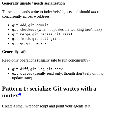
Generally unsafe / needs serialization
These commands write to index/refs/objects and should
not
run
concurrently across worktrees:
,
git add
git commit
(when it updates the working tree/index)
git checkout
,
,
git merge
git rebase
git reset
,
,
git fetch
git pull
git push
,
git gc
git repack
Generally safe
Read-only operations (usually safe to run concurrently):
,
,
git diff
git log
git show
(usually read-only, though don’t rely on it to
git status
update state)
Pattern 1: serialize Git writes with a
mutex
#
Create a small wrapper script and point your agents at it.