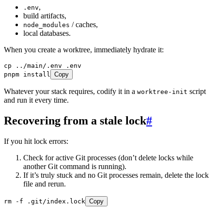
,
.env
build artifacts,
/ caches,
node_modules
local databases.
When you create a worktree, immediately hydrate it:
cp
 ../main/.env
 .env
pnpm
 install
Copy
Whatever your stack requires, codify it in a
script
worktree-init
and run it every time.
Recovering from a stale lock
#
If you hit lock errors:
Check for active Git processes (don’t delete locks while
another Git command is running).
If it’s truly stuck and no Git processes remain, delete the lock
file and rerun.
rm
 -f
 .git/index.lock
Copy