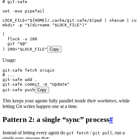
# git-safe
set
 -euo
 pipefail
LOCK_FILE
=
"
${
HOME
}/.cache/git-safe/$(
pwd
 |
 shasum
 |
 cut
mkdir
 -p
 "
$(
dirname
 "
$LOCK_FILE
"
)
"
(
  flock
 -x
 200
  git
 "
$@
"
) 
200
>
"
$
LOCK_FILE
"
Copy
Usage:
git-safe
 fetch
 origin
# ...
git-safe
 add
 .
git-safe
 commit
 -m
 "
Update
"
git-safe
 push
Copy
This keeps your agents fully parallel
inside their worktrees
, while
letting Git writes happen one at a time.
Pattern 2: a single “sync” process
#
Instead of letting every agent do
/
, run a
git fetch
git pull
single sync process that: