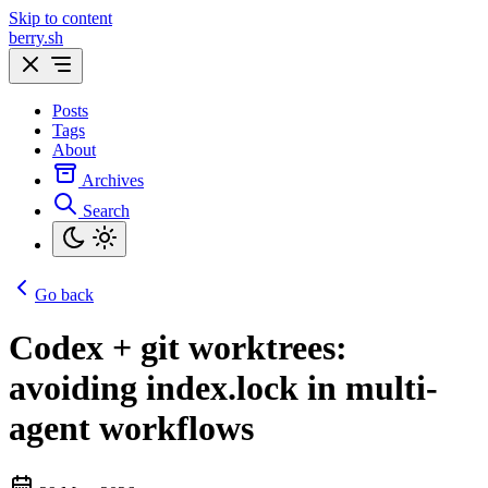
Skip to content
berry.sh
Posts
Tags
About
Archives
Search
Go back
Codex + git worktrees:
avoiding index.lock in multi-
agent workflows