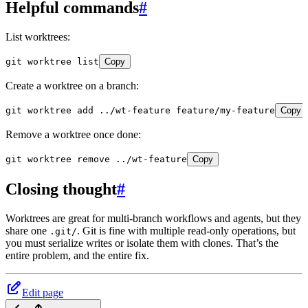
Helpful commands
#
List worktrees:
git
 worktree
 list
Copy
Create a worktree on a branch:
git
 worktree
 add
 ../wt-feature
 feature/my-feature
Copy
Remove a worktree once done:
git
 worktree
 remove
 ../wt-feature
Copy
Closing thought
#
Worktrees are great for multi-branch workflows and agents, but they
share one
. Git is fine with multiple read-only operations, but
.git/
you must serialize writes or isolate them with clones. That’s the
entire problem, and the entire fix.
Edit page