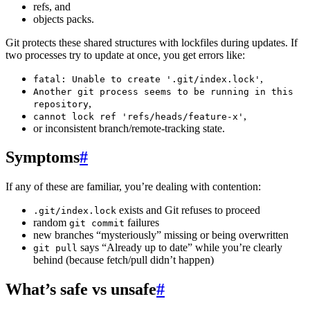
refs, and
objects packs.
Git protects these shared structures with lockfiles during updates. If
two processes try to update at once, you get errors like:
,
fatal: Unable to create '.git/index.lock'
Another git process seems to be running in this
,
repository
,
cannot lock ref 'refs/heads/feature-x'
or inconsistent branch/remote-tracking state.
Symptoms
#
If any of these are familiar, you’re dealing with contention:
exists and Git refuses to proceed
.git/index.lock
random
failures
git commit
new branches “mysteriously” missing or being overwritten
says “Already up to date” while you’re clearly
git pull
behind (because fetch/pull didn’t happen)
What’s safe vs unsafe
#