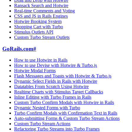
Drag and Drop with Hotwire
Ransack Search and Hotwire
Real-time Comments and Voting
CSS and JS in Rails Engines
Hotwire Booking System
Shopping Cart with Turbo
Stimulus Outlets API
Custom Turbo Stream Outlets
GoRails.com
#
How to use Hotwire in Rails
How to use Devise with Hotwire & Turbo.js
Hotwire Modal Forms
Flash Messages and Toasts with Hotwire & Turbo.js
Dynamic Select Fields in Rails with Hotwire
Datatables From Scratch Using Hotwire
Realtime Charts with Stimulus Target Callbacks
Inline Editing with Turbo Frames in Rails
Custom Turbo Confirm Modals with Hotwire in Rails
Dynamic Nested Forms with Turbo
Turbo Confirm Modals with Confirmation Text in Rails
Auto-submitting Forms & Custom Turbo Stream Actions
Custom Turbo Stream Actions
Refactoring Turbo Streams into Turbo Frames