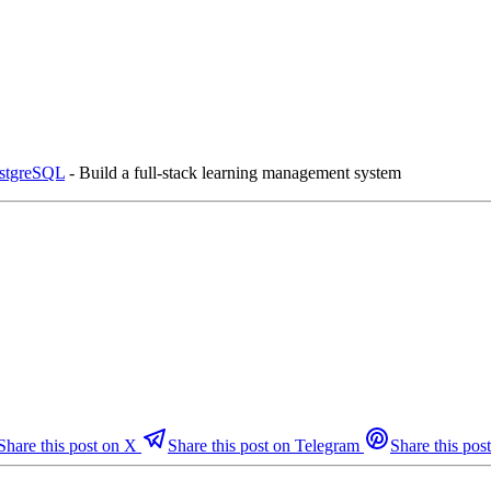
ostgreSQL
- Build a full-stack learning management system
Share this post on X
Share this post on Telegram
Share this post