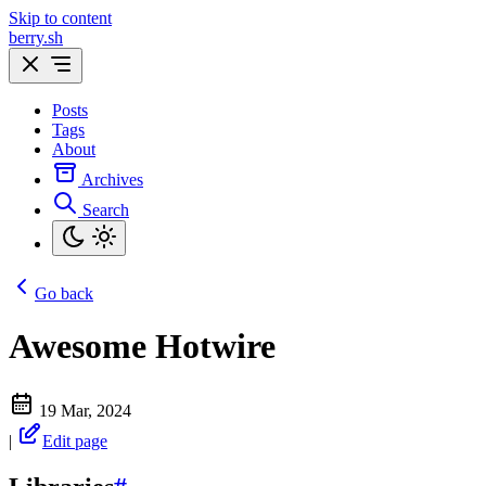
Skip to content
berry.sh
Posts
Tags
About
Archives
Search
Go back
Awesome Hotwire
19 Mar, 2024
|
Edit page