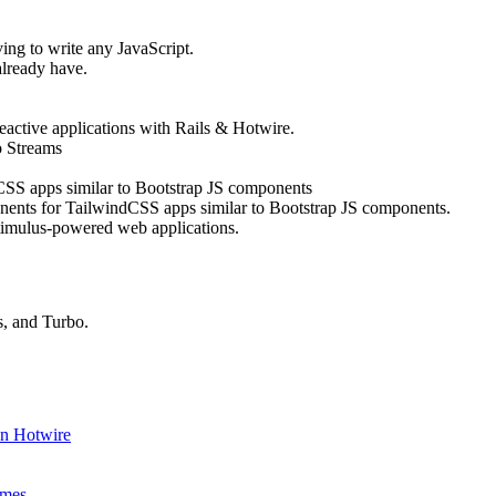
ing to write any JavaScript.
lready have.
active applications with Rails & Hotwire.
o Streams
CSS apps similar to Bootstrap JS components
nents for TailwindCSS apps similar to Bootstrap JS components.
timulus-powered web applications.
s, and Turbo.
In Hotwire
ames