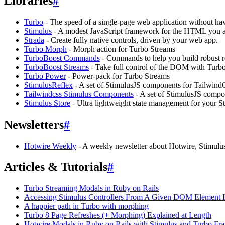
Libraries
#
Turbo
- The speed of a single-page web application without hav
Stimulus
- A modest JavaScript framework for the HTML you a
Strada
- Create fully native controls, driven by your web app.
Turbo Morph
- Morph action for Turbo Streams
TurboBoost Commands
- Commands to help you build robust re
TurboBoost Streams
- Take full control of the DOM with Turb
Turbo Power
- Power-pack for Turbo Streams
StimulusReflex
- A set of StimulusJS components for Tailwind
Tailwindcss Stimulus Components
- A set of StimulusJS compo
Stimulus Store
- Ultra lightweight state management for your S
Newsletters
#
Hotwire Weekly
- A weekly newsletter about Hotwire, Stimulu
Articles & Tutorials
#
Turbo Streaming Modals in Ruby on Rails
Accessing Stimulus Controllers From A Given DOM Element 
A happier path in Turbo with morphing
Turbo 8 Page Refreshes (+ Morphing) Explained at Length
Hotwire Modals in Ruby on Rails with Stimulus and Turbo Fr