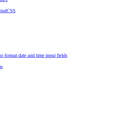
lwindCSS
o format date and time input fields
us