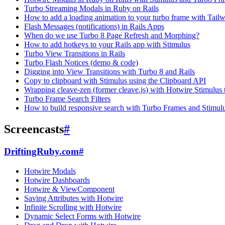
Turbo Streaming Modals in Ruby on Rails
How to add a loading animation to your turbo frame with Tai
Flash Messages (notifications) in Rails Apps
When do we use Turbo 8 Page Refresh and Morphing?
How to add hotkeys to your Rails app with Stimulus
Turbo View Transitions in Rails
Turbo Flash Notices (demo & code)
Digging into View Transitions with Turbo 8 and Rails
Copy to clipboard with Stimulus using the Clipboard API
Wrapping cleave-zen (former cleave.js) with Hotwire Stimulus t
Turbo Frame Search Filters
How to build responsive search with Turbo Frames and Stimul
Screencasts
#
DriftingRuby.com
#
Hotwire Modals
Hotwire Dashboards
Hotwire & ViewComponent
Saving Attributes with Hotwire
Infinite Scrolling with Hotwire
Dynamic Select Forms with Hotwire