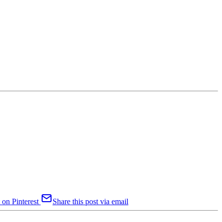
 on Pinterest
Share this post via email