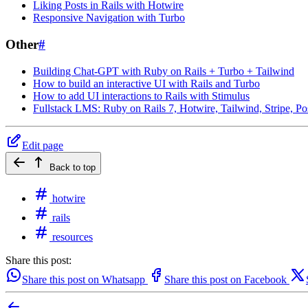
Liking Posts in Rails with Hotwire
Responsive Navigation with Turbo
Other
#
Building Chat-GPT with Ruby on Rails + Turbo + Tailwind
How to build an interactive UI with Rails and Turbo
How to add UI interactions to Rails with Stimulus
Fullstack LMS: Ruby on Rails 7, Hotwire, Tailwind, Stripe, P
Edit page
Back to top
hotwire
rails
resources
Share this post:
Share this post on Whatsapp
Share this post on Facebook