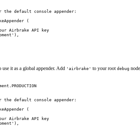
o use it as a global appender. Add
to your root
node
'airbrake'
debug