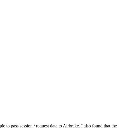
ple to pass session / request data to Airbrake. I also found that the