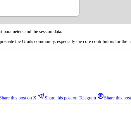
st parameters and the session data.
ppreciate the Grails community, especially the core contributors for the
Share this post on X
Share this post on Telegram
Share this post