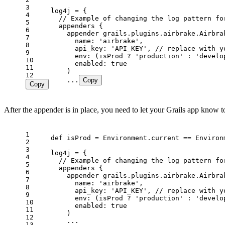
3
4
5
6
7
8
9
10
11
12
    ...
Copy
Copy
After the appender is in place, you need to let your Grails app know t
1
2
3
4
5
6
7
8
9
10
11
12
13