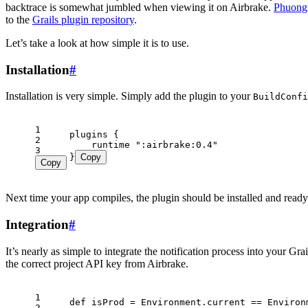
backtrace is somewhat jumbled when viewing it on Airbrake.
Phuong
to the
Grails plugin repository
.
Let’s take a look at how simple it is to use.
Installation
#
Installation is very simple. Simply add the plugin to your
BuildConfi
1
2
3
}
Copy
Copy
Next time your app compiles, the plugin should be installed and ready
Integration
#
It’s nearly as simple to integrate the notification process into your Gr
the correct project API key from Airbrake.
1
2