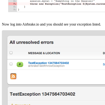
Now log into Airbrake.io and you should see your exception listed.