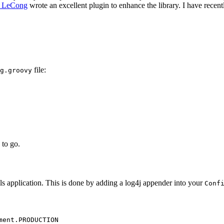
 LeCong
wrote an excellent plugin to enhance the library. I have recen
file:
g.groovy
 to go.
ails application. This is done by adding a log4j appender into your
Conf