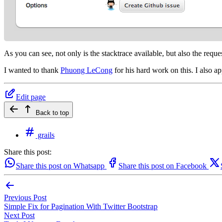
As you can see, not only is the stacktrace available, but also the reque
I wanted to thank
Phuong LeCong
for his hard work on this. I also a
Edit page
Back to top
grails
Share this post:
Share this post on Whatsapp
Share this post on Facebook
Previous Post
Simple Fix for Pagination With Twitter Bootstrap
Next Post