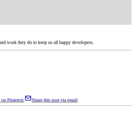
 hard work they do to keep us all happy developers.
 on Pinterest
Share this post via email