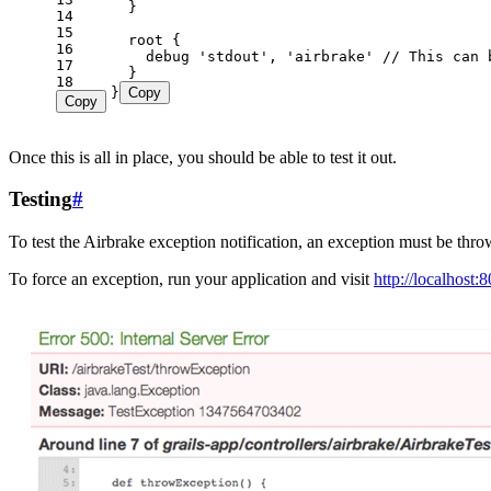
14
15
16
17
18
}
Copy
Copy
Once this is all in place, you should be able to test it out.
Testing
#
To test the Airbrake exception notification, an exception must be th
To force an exception, run your application and visit
http://localhost