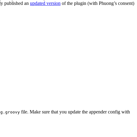
tly published an
updated version
of the plugin (with Phuong’s consent)
file. Make sure that you update the appender config with
ig.groovy