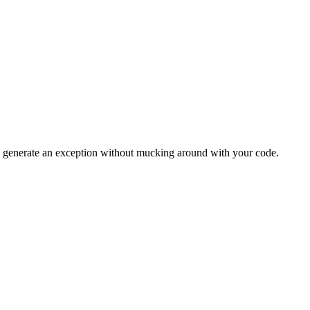
to generate an exception without mucking around with your code.