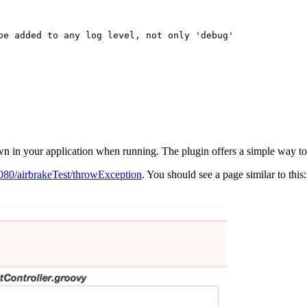
rown in your application when running. The plugin offers a simple way 
:8080/airbrakeTest/throwException
. You should see a page similar to this: