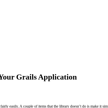
Your Grails Application
airly easily. A couple of items that the library doesn’t do is make it sim