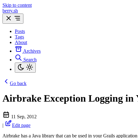
Skip to content
berry.sh
Posts
Tags
About
Archives
Search
Go back
Airbrake Exception Logging in 
11 Sep, 2012
|
Edit page
Airbrake has a Java library that can be used in your Grails application f